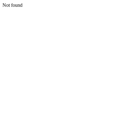
Not found